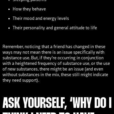
How they behave
Their mood and energy levels
Their personality and general attitude to life
Remember, noticing that a friend has changed in these
ways may not mean there is an issue specifically with
substance use. But, if they’re occurring in conjunction
with a heightened frequency of substance use, or the use
of new substances, there might be an issue (and even
without substances in the mix, these still might indicate
they need support).
ASK YOURSELF, ‘WHY DO I