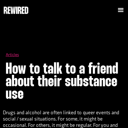
Articles
How to talk to a friend
about their substance
use
Drugs and alcohol are often linked to queer events and
social / sexual situations. For some, it might be
occasional. For others, it might be regular. For you and