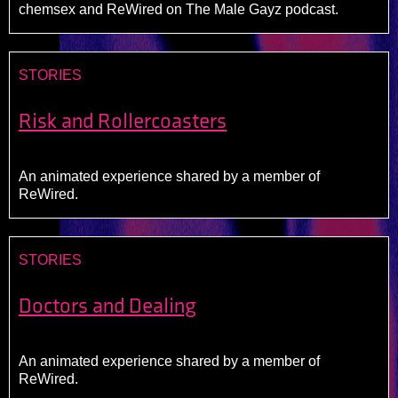
chemsex and ReWired on The Male Gayz podcast.
STORIES
Risk and Rollercoasters
An animated experience shared by a member of
ReWired.
STORIES
Doctors and Dealing
An animated experience shared by a member of
ReWired.