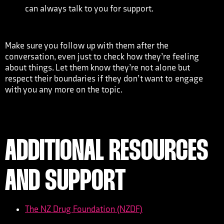
can always talk to you for support.
Make sure you follow up with them after the
conversation, even just to check how they’re feeling
about things. Let them know they’re not alone but
respect their boundaries if they don’t want to engage
with you any more on the topic.
ADDITIONAL RESOURCES
AND SUPPORT
The NZ Drug Foundation (NZDF)