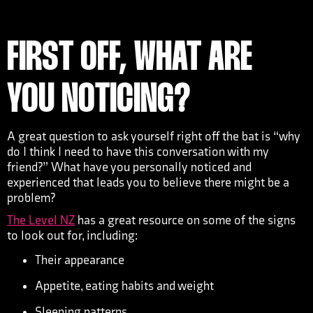
FIRST OFF, WHAT ARE
YOU NOTICING?
A great question to ask yourself right off the bat is “why
do I think I need to have this conversation with my
friend?” What have you personally noticed and
experienced that leads you to believe there might be a
problem?
The Level NZ
has a great resource on some of the signs
to look out for, including:
Their appearance
Appetite, eating habits and weight
Sleeping patterns