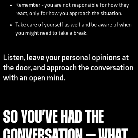
Remember - you are not responsible for how they
react, only for how you approach the situation.
Take care of yourself as well and be aware of when
you might need to take a break.
Listen, leave your personal opinions at
the door, and approach the conversation
with an open mind.
SO YOU’VE HAD THE
CONVERSATION – WHAT