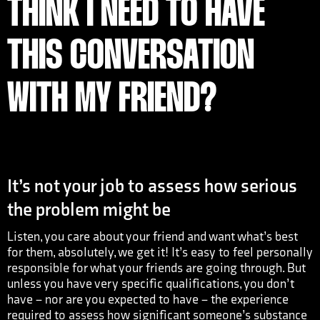
THINK I NEED TO HAVE
THIS CONVERSATION
WITH MY FRIEND?
It’s not your job to assess how serious
the problem might be
Listen, you care about your friend and want what’s best
for them, absolutely, we get it! It’s easy to feel personally
responsible for what your friends are going through. But
unless you have very specific qualifications, you don’t
have – nor are you expected to have – the experience
required to assess how significant someone’s substance