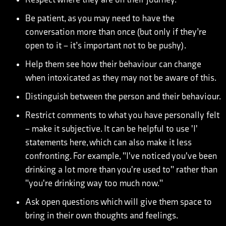
Be patient, as you may need to have the
conversation more than once (but only if they’re
open to it – it’s important not to be pushy).
Help them see how their behaviour can change
when intoxicated as they may not be aware of this.
Distinguish between the person and their behaviour.
Restrict comments to what you have personally felt
– make it subjective. It can be helpful to use 'I'
statements here, which can also make it less
confronting. For example, "I've noticed you've been
drinking a lot more than you're used to" rather than
"you're drinking way too much now."
Ask open questions which will give them space to
bring in their own thoughts and feelings.