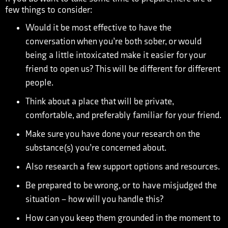
few things to consider:
Would it be most effective to have the
conversation when you’re both sober, or would
being a little intoxicated make it easier for your
friend to open us? This will be different for different
people.
Think about a place that will be private,
comfortable, and preferably familiar for your friend.
Make sure you have done your research on the
substance(s) you’re concerned about.
Also research a few support options and resources.
Be prepared to be wrong, or to have misjudged the
situation – how will you handle this?
How can you keep them grounded in the moment to