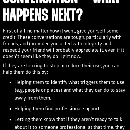
HAPPENS NEXT?
First of all, no matter how it went, give yourself some
credit. These conversations are tough, particularly with
friends, and (provided you acted with integrity and
respect) your friend will probably appreciate it, even if it
doesn’t seem like they do right now.
If they are looking to stop or reduce their use, you can
help them do this by:
Helping them to identify what triggers them to use
(e.g. people or places) and what they can do to stay
away from them.
Helping them find professional support.
Letting them know that if they aren't ready to talk
about it to someone professional at that time, they