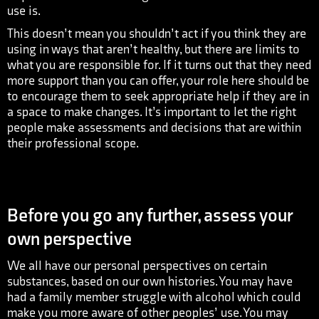
use is.
This doesn’t mean you shouldn’t act if you think they are
using in ways that aren’t healthy, but there are limits to
what you are responsible for. If it turns out that they need
more support than you can offer, your role here should be
to encourage them to seek appropriate help if they are in
a space to make changes. It’s important to let the right
people make assessments and decisions that are within
their professional scope.
Before you go any further, assess your
own perspective
We all have our personal perspectives on certain
substances, based on our own histories. You may have
had a family member struggle with alcohol which could
make you more aware of other peoples’ use. You may