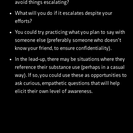
avoid things escalating?
What will you do if it escalates despite your
efforts?
You could try practicing what you plan to say with
someone else (preferably someone who doesn’t
know your friend, to ensure confidentiality).
In the lead-up, there may be situations where they
reference their substance use (perhaps in a casual
way). If so, you could use these as opportunities to
ask curious, empathetic questions that will help
elicit their own level of awareness.