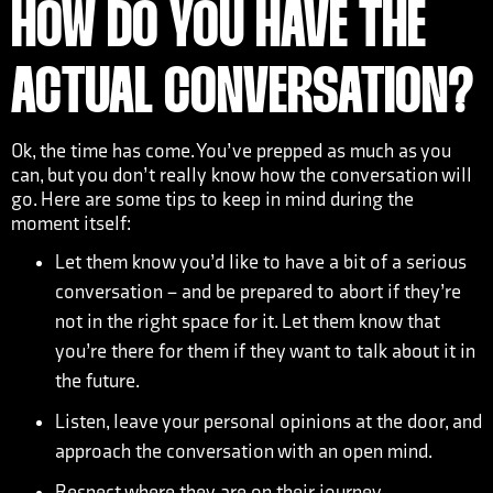
HOW DO YOU HAVE THE
ACTUAL CONVERSATION?
Ok, the time has come. You’ve prepped as much as you
can, but you don’t really know how the conversation will
go. Here are some tips to keep in mind during the
moment itself:
Let them know you’d like to have a bit of a serious
conversation – and be prepared to abort if they’re
not in the right space for it. Let them know that
you’re there for them if they want to talk about it in
the future.
Listen, leave your personal opinions at the door, and
approach the conversation with an open mind.
Respect where they are on their journey.