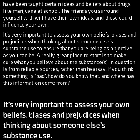
have been taught certain ideas and beliefs about drugs
like marijuana at school. The friends you surround
yourself with will have their own ideas, and these could
influence your own.
It’s very important to assess your own beliefs, biases and
prejudices when thinking about someone else’s
substance use to ensure that you are being as objective
as you can be. A really great place to start is to make
sure what you believe about the substance(s) in question
is from reliable sources, rather than hearsay. If you think
something is ‘bad’, how do you know that, and where has
this information come from?
It’s very important to assess your own
beliefs, biases and prejudices when
thinking about someone else’s
substance use.