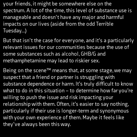
your friends, it might be somewhere else on the
spectrum. A lot of the time, this level of substance use is
manageable and doesn’t have any major and harmful
impacts on our lives (aside from the odd Terrible
Tuesday…)
But that isn’t the case for everyone, and it’s a particularly
relevant issues for our communities because the use of
some substances such as alcohol, GHB/G and
methamphetamine may lead to riskier sex.
Being on the scene™ means that, at some stage, we may
suspect that a friend or partner is struggling with
substance dependence or harm. It’s truly difficult to know
what to do in this situation – to determine how far you’re
willing to push the issue and risk impacting your
relationship with them. Often, it’s easier to say nothing,
particularly if their use is longer-term and synonymous
with your own experience of them. Maybe it feels like
they’ve always been this way.