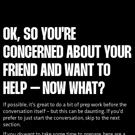
OK, SO YOU'RE
CONCERNED ABOUT YOUR
FRIEND AND WANT TO
HELP – NOW WHAT?
If possible, it’s great to do a bit of prep work before the
conversation itself – but this can be daunting. If you’d
prefer to just start the conversation, skip to the next
section.
If you
do
want to take some time to prepare, here are a