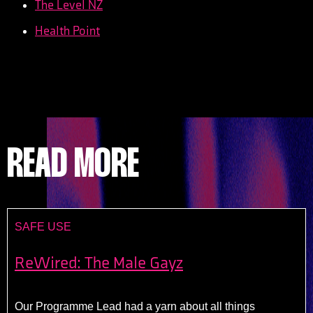
The Level NZ
Health Point
READ MORE
SAFE USE
ReWired: The Male Gayz
Our Programme Lead had a yarn about all things