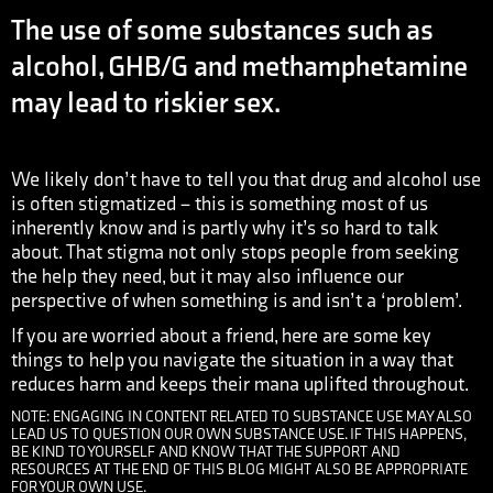
The use of some substances such as
alcohol, GHB/G and methamphetamine
may lead to riskier sex.
We likely don’t have to tell you that drug and alcohol use
is often stigmatized – this is something most of us
inherently know and is partly why it’s so hard to talk
about. That stigma not only stops people from seeking
the help they need, but it may also influence our
perspective of when something is and isn’t a ‘problem’.
If you are worried about a friend, here are some key
things to help you navigate the situation in a way that
reduces harm and keeps their mana uplifted throughout.
NOTE: ENGAGING IN CONTENT RELATED TO SUBSTANCE USE MAY ALSO
LEAD US TO QUESTION OUR OWN SUBSTANCE USE. IF THIS HAPPENS,
BE KIND TO YOURSELF AND KNOW THAT THE SUPPORT AND
RESOURCES AT THE END OF THIS BLOG MIGHT ALSO BE APPROPRIATE
FOR YOUR OWN USE.