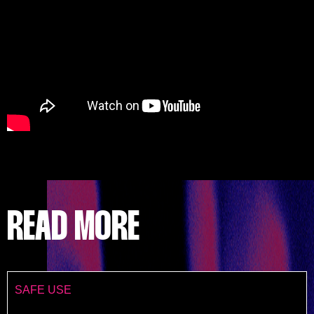
READ MORE
SAFE USE