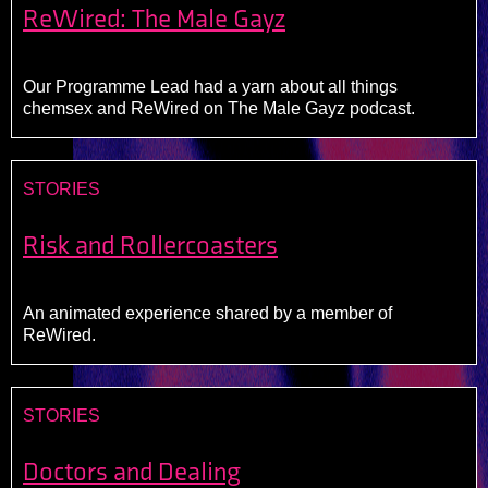
ReWired: The Male Gayz
Our Programme Lead had a yarn about all things
chemsex and ReWired on The Male Gayz podcast.
STORIES
Risk and Rollercoasters
An animated experience shared by a member of
ReWired.
STORIES
Doctors and Dealing