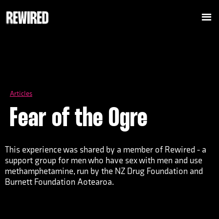
Articles
Fear of the Ogre
This experience was shared by a member of Rewired - a
support group for men who have sex with men and use
methamphetamine, run by the NZ Drug Foundation and
Burnett Foundation Aotearoa.