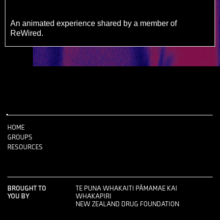
An animated experience shared by a member of
ReWired.
HOME
GROUPS
RESOURCES
BROUGHT TO
TE PUNA WHAKAITI PĀMAMAE KAI
YOU BY
WHAKAPIRI
NEW ZEALAND DRUG FOUNDATION